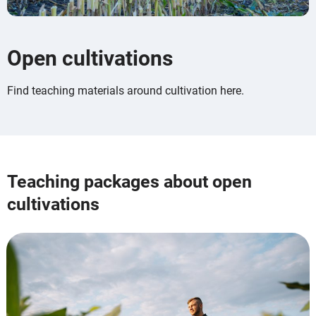
Open cultivations
Find teaching materials around cultivation here.
Teaching packages about open
cultivations