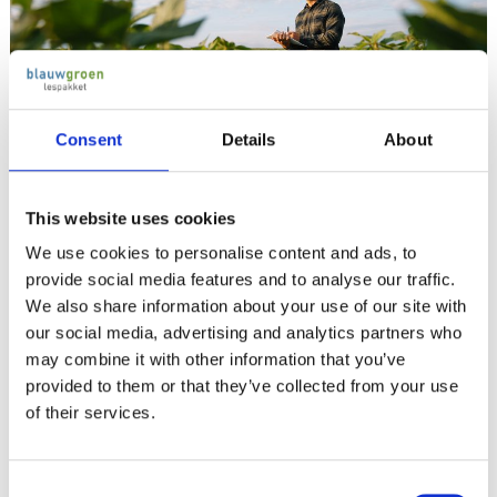
Consent
Details
About
This website uses cookies
We use cookies to personalise content and ads, to
Biodiversity and Circular Agriculture
provide social media features and to analyse our traffic.
We also share information about your use of our site with
The Teaching package Biodiversity and Circular
our social media, advertising and analytics partners who
Agriculture in Open cultivations for mbo level 3-4
may combine it with other information that you’ve
aims for the preservation of biodiversity and offers
provided to them or that they’ve collected from your use
practical measures for nature-inclusive farming. It
of their services.
introduces the Biodiversity Monitor Arable Farming,
introduced in 2023. In the teaching package you can
Consent
find, for instance, the following topics: translation