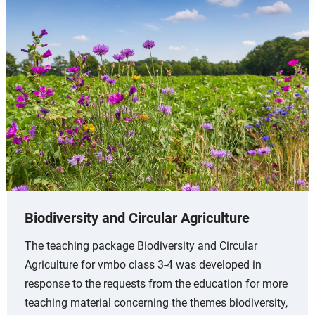
Biodiversity and Circular Agriculture
The teaching package Biodiversity and Circular
Agriculture for vmbo class 3-4 was developed in
response to the requests from the education for more
teaching material concerning the themes biodiversity,