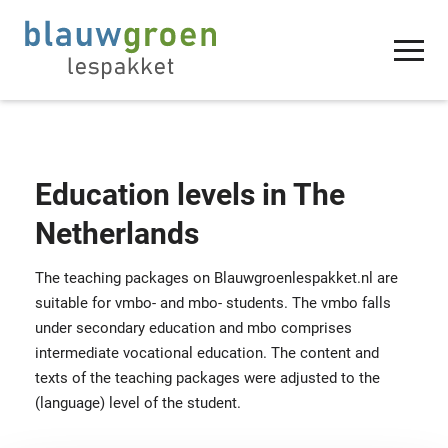
Education levels in The
Netherlands
The teaching packages on Blauwgroenlespakket.nl are
suitable for vmbo- and mbo- students. The vmbo falls
under secondary education and mbo comprises
intermediate vocational education. The content and
texts of the teaching packages were adjusted to the
(language) level of the student.