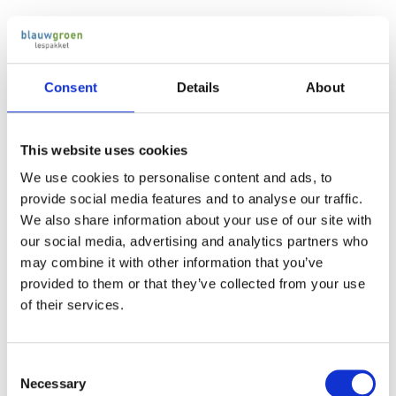
Consent
Details
About
Secondary education (vmbo)
After primary school, students will attend secondary
This website uses cookies
education, which has different levels: vmbo, havo and vwo.
We use cookies to personalise content and ads, to
Vmbo is more practice-oriented, havo is a preparation to
provide social media features and to analyse our traffic.
higher professional education and vwo is directed at
We also share information about your use of our site with
university.
our social media, advertising and analytics partners who
may combine it with other information that you’ve
provided to them or that they’ve collected from your use
After obtaining the vmbo-diploma, the students usually have
of their services.
language proficiency level B1 (ERK) and are at EQF level 2.
Intermediate vocational education
Consent
(mbo)
Necessary
Selection